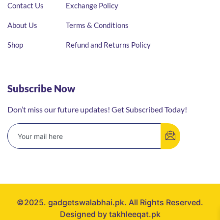
Contact Us
Exchange Policy
About Us
Terms & Conditions
Shop
Refund and Returns Policy
Subscribe Now
Don’t miss our future updates! Get Subscribed Today!
©2025. gadgetswalabhai.pk. All Rights Reserved.
Designed by takhleeqat.pk