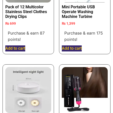
Pack of 12 Multicolor
Mini Portable USB
Stainless Steel Clothes
Operate Washing
Drying Clips
Machine Turbine
₨
699
₨
1,399
Purchase & earn 87
Purchase & earn 175
points!
points!
Add to cart
Add to cart