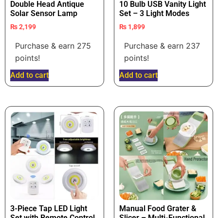
Double Head Antique
10 Bulb USB Vanity Light
Solar Sensor Lamp
Set – 3 Light Modes
₨
2,199
₨
1,899
Purchase & earn 275
Purchase & earn 237
points!
points!
Add to cart
Add to cart
3-Piece Tap LED Light
Manual Food Grater &
Set with Remote Control
Slicer – Multi-Functional