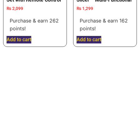
₨
2,099
₨
1,299
Purchase & earn 262
Purchase & earn 162
points!
points!
Add to cart
Add to cart