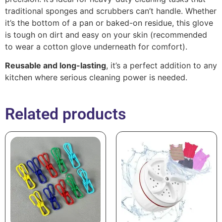
traditional sponges and scrubbers can’t handle. Whether
it’s the bottom of a pan or baked-on residue, this glove
is tough on dirt and easy on your skin (recommended
to wear a cotton glove underneath for comfort).
Reusable and long-lasting
, it’s a perfect addition to any
kitchen where serious cleaning power is needed.
Related products