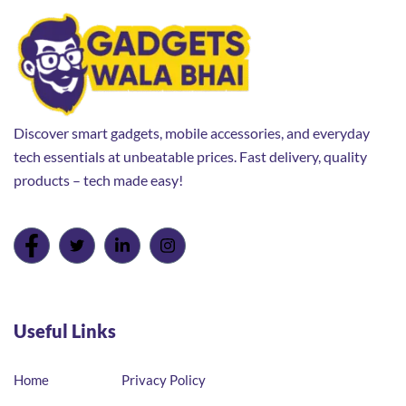
Discover smart gadgets, mobile accessories, and everyday
tech essentials at unbeatable prices. Fast delivery, quality
products – tech made easy!
Useful Links
Home
Privacy Policy