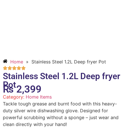
Home
»
Stainless Steel 1.2L Deep fryer Pot
Stainless Steel 1.2L Deep fryer
Pot
₨
2,399
Category:
Home Items
Tackle tough grease and burnt food with this heavy-
duty silver wire dishwashing glove. Designed for
powerful scrubbing without a sponge – just wear and
clean directly with your hand!