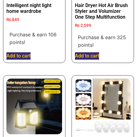
Intelligent night light
Hair Dryer Hot Air Brush
home wardrobe
Styler and Volumizer
One Step Multifunction
₨
849
₨
2,599
Purchase & earn 106
Purchase & earn 325
points!
points!
Add to cart
Add to cart