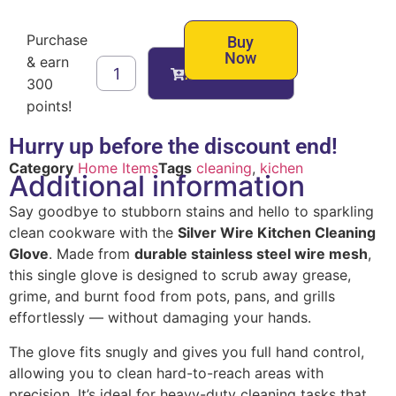
Purchase
Buy
Now
& earn
Add to cart
300
points!
Hurry up before the discount end!
Category
Home Items
Tags
cleaning
,
kichen
Additional information
Say goodbye to stubborn stains and hello to sparkling
clean cookware with the
Silver Wire Kitchen Cleaning
Glove
. Made from
durable stainless steel wire mesh
,
this single glove is designed to scrub away grease,
grime, and burnt food from pots, pans, and grills
effortlessly — without damaging your hands.
The glove fits snugly and gives you full hand control,
allowing you to clean hard-to-reach areas with
precision. It’s ideal for heavy-duty cleaning tasks that