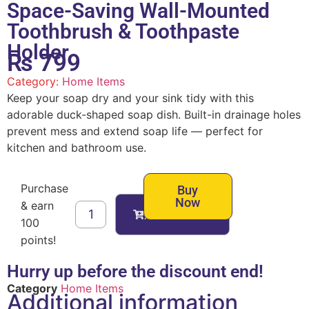
Space-Saving Wall-Mounted
Toothbrush & Toothpaste
Holder
₨
799
Category:
Home Items
Keep your soap dry and your sink tidy with this
adorable duck-shaped soap dish. Built-in drainage holes
prevent mess and extend soap life — perfect for
kitchen and bathroom use.
Purchase
Buy
Now
& earn
Add to cart
100
points!
Hurry up before the discount end!
Category
Home Items
Additional information