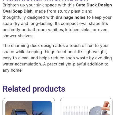
Brighten up your sink space with this
Cute Duck Design
Oval Soap Dish
, made from sturdy plastic and
thoughtfully designed with
drainage holes
to keep your
soap dry and long-lasting. Its compact oval shape fits
perfectly on bathroom vanities, kitchen sinks, or even
shower shelves.
The charming duck design adds a touch of fun to your
space while keeping things functional. It’s lightweight,
easy to clean, and helps reduce soap waste by avoiding
water accumulation. A practical yet playful addition to
any home!
Related products