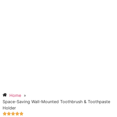
Home
»
Space-Saving Wall-Mounted Toothbrush & Toothpaste
Holder