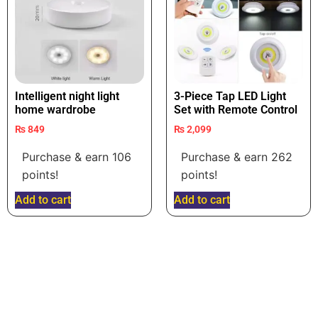
Intelligent night light
3-Piece Tap LED Light
home wardrobe
Set with Remote Control
₨
849
₨
2,099
Purchase & earn 106
Purchase & earn 262
points!
points!
Add to cart
Add to cart