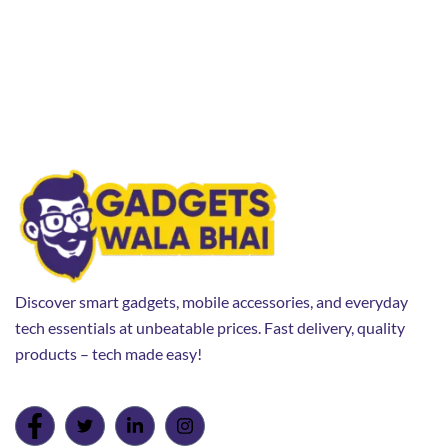
Discover smart gadgets, mobile accessories, and everyday
tech essentials at unbeatable prices. Fast delivery, quality
products – tech made easy!