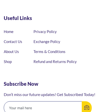
Useful Links
Home
Privacy Policy
Contact Us
Exchange Policy
About Us
Terms & Conditions
Shop
Refund and Returns Policy
Subscribe Now
Don’t miss our future updates! Get Subscribed Today!