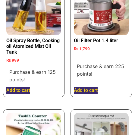
Oil Spray Bottle, Cooking
Oil Filter Pot 1.4 liter
oil Atomized Mist Oil
₨
1,799
Tank
₨
999
Purchase & earn 225
Purchase & earn 125
points!
points!
Add to cart
Add to cart