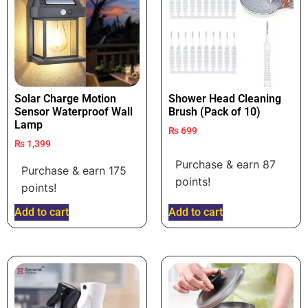
Solar Charge Motion
Shower Head Cleaning
Sensor Waterproof Wall
Brush (Pack of 10)
Lamp
₨
699
₨
1,399
Purchase & earn 87
Purchase & earn 175
points!
points!
Add to cart
Add to cart