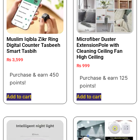
Muslim Iqibla Zikr Ring
Microfiber Duster
Digital Counter Tasbeeh
ExtensionPole with
Smart Tasbih
Cleaning Ceiling Fan
High Ceiling
₨
3,599
₨
999
Purchase & earn 450
Purchase & earn 125
points!
points!
Add to cart
Add to cart