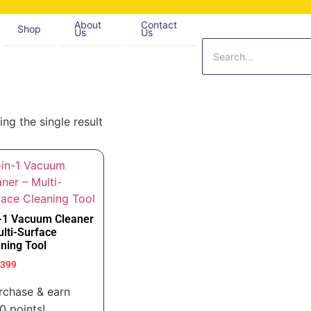
About
Contact
Shop
Us
Us
ng the single result
n-1 Vacuum Cleaner
lti-Surface
ning Tool
,399
rchase & earn
0 points!