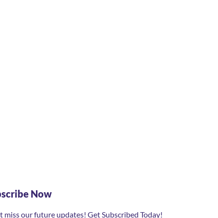
bscribe Now
t miss our future updates! Get Subscribed Today!