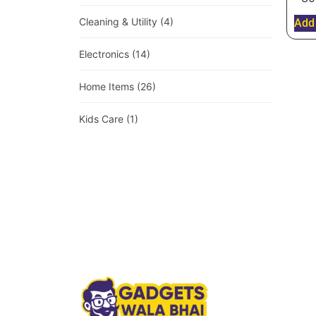
Cleaning & Utility
(4)
Add 
Electronics
(14)
Home Items
(26)
Kids Care
(1)