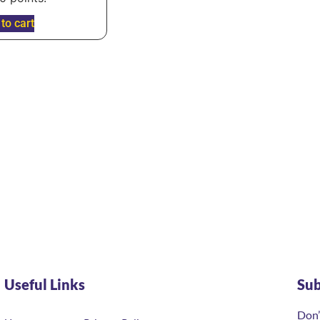
to cart
Useful Links
Su
Don’