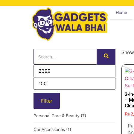
Home
Showi
3-i
– Mu
Filter
Clea
₨
2
Personal Care & Beauty
(7)
Pu
Car Accessories
(1)
30